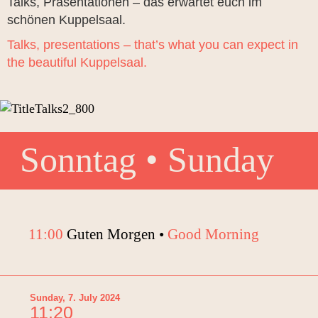
Talks, Präsentationen – das erwartet euch im
schönen Kuppelsaal.
Talks, presentations – that’s what you can expect in
the beautiful Kuppelsaal.
Sonntag • Sunday
11:00
Guten Morgen •
Good Morning
Sunday, 7. July 2024
11:20