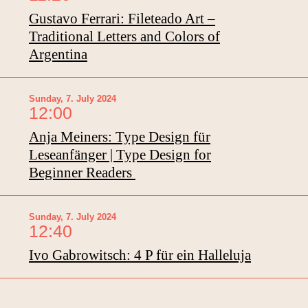
Gustavo Ferrari: Fileteado Art –
Traditional Letters and Colors of
Argentina
Sunday, 7. July 2024
12:00
Anja Meiners: Type Design für
Leseanfänger | Type Design for
Beginner Readers
Sunday, 7. July 2024
12:40
Ivo Gabrowitsch: 4 P für ein Halleluja