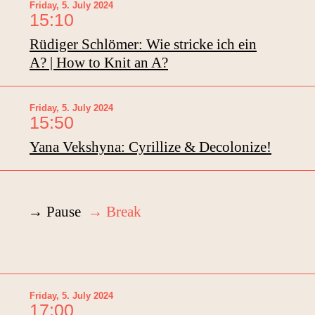
Friday, 5. July 2024
15:10
Rüdiger Schlömer: Wie stricke ich ein
A? | How to Knit an A?
Friday, 5. July 2024
15:50
Yana Vekshyna: Cyrillize & Decolonize!
→ Pause
→ Break
Friday, 5. July 2024
17:00