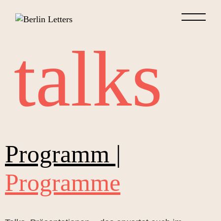
talks
Programm |
Programme