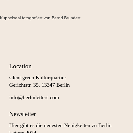
Kuppelsaal fotografiert von Bernd Brundert.
Location
silent green Kulturquartier
Gerichtstr. 35, 13347 Berlin
info@berlinletters.com
Newsletter
Hier gibt es die neuesten Neuigkeiten zu Berlin
Letters 2024