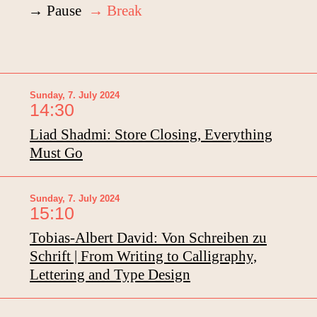
→ Pause
→ Break
Sunday, 7. July 2024
14:30
Liad Shadmi: Store Closing, Everything
Must Go
Sunday, 7. July 2024
15:10
Tobias-Albert David: Von Schreiben zu
Schrift | From Writing to Calligraphy,
Lettering and Type Design