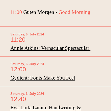
11:00
Guten Morgen •
Good Morning
Saturday, 6. July 2024
11:20
Annie Atkins: Vernacular Spectacular
Saturday, 6. July 2024
12:00
Gydient: Fonts Make You Feel
Saturday, 6. July 2024
12:40
Eva-Lotta Lamm: Handwriting &