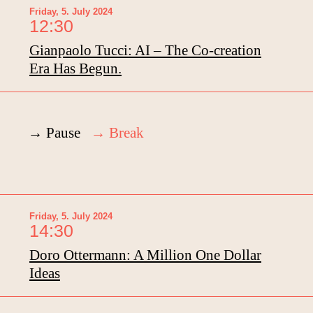
Friday, 5. July 2024
12:30
Gianpaolo Tucci: AI – The Co-creation
Era Has Begun.
→ Pause
→
Break
Friday, 5. July 2024
14:30
Doro Ottermann: A Million One Dollar
Ideas