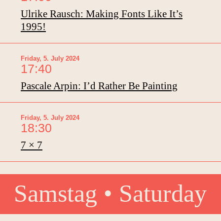
Ulrike Rausch: Making Fonts Like It’s
1995!
Friday, 5. July 2024
17:40
Pascale Arpin: I’d Rather Be Painting
Friday, 5. July 2024
18:30
7 × 7
Samstag • Saturday