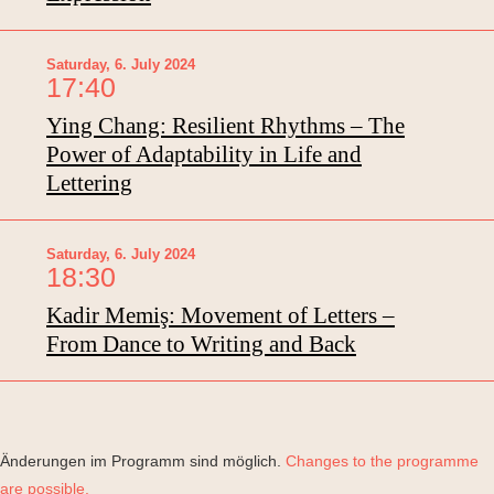
Saturday, 6. July 2024
17:40
Ying Chang: Resilient Rhythms – The
Power of Adaptability in Life and
Lettering
Saturday, 6. July 2024
18:30
Kadir Memiş: Movement of Letters –
From Dance to Writing and Back
Änderungen im Programm sind möglich.
Changes to the programme
are possible.