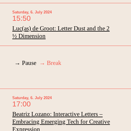
Saturday, 6. July 2024
15:50
Luc(as) de Groot: Letter Dust and the 2
½ Dimension
→ Pause
→ Break
Saturday, 6. July 2024
17:00
Beatriz Lozano: Interactive Letters –
Embracing Emerging Tech for Creative
Expression