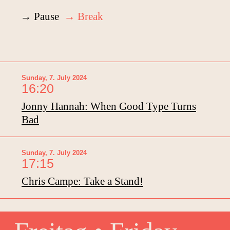
→ Pause
→ Break
Sunday, 7. July 2024
16:20
Jonny Hannah: When Good Type Turns
Bad
Sunday, 7. July 2024
17:15
Chris Campe: Take a Stand!