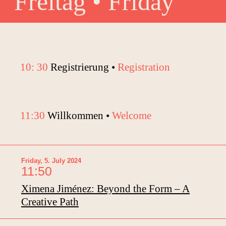
Freitag • Friday
10: 30
Registrierung •
Registration
11:30
Willkommen •
Welcome
Friday, 5. July 2024
11:50
Ximena Jiménez: Beyond the Form – A
Creative Path