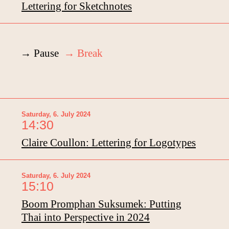
Lettering for Sketchnotes
→ Pause
→ Break
Saturday, 6. July 2024
14:30
Claire Coullon: Lettering for Logotypes
Saturday, 6. July 2024
15:10
Boom Promphan Suksumek: Putting
Thai into Perspective in 2024